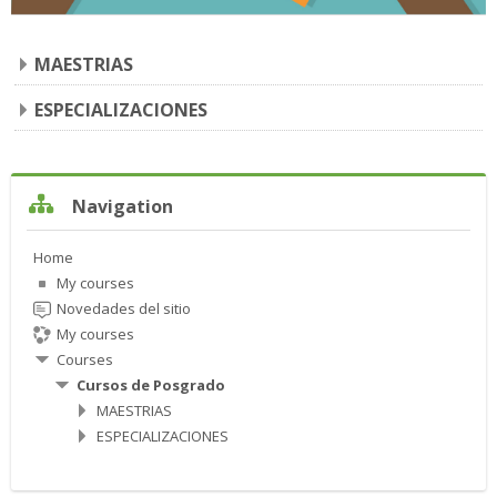
MAESTRIAS
ESPECIALIZACIONES
Skip Navigation
Navigation
Home
My courses
Novedades del sitio
My courses
Courses
Cursos de Posgrado
MAESTRIAS
ESPECIALIZACIONES